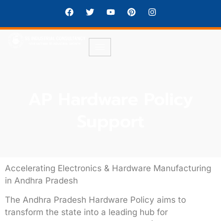
AP Hardware Policy
Support
Accelerating Electronics & Hardware Manufacturing
in Andhra Pradesh
The
Andhra Pradesh Hardware Policy
aims to
transform the state into a leading hub for