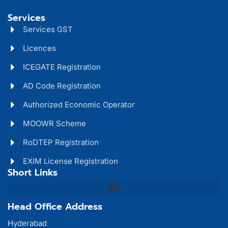
Services
Services GST
Licences
ICEGATE Registration
AD Code Registration
Authorized Economic Operator
MOOWR Scheme
RoDTEP Registration
EXIM License Registration
Short Links
Head Office Address
Hyderabad