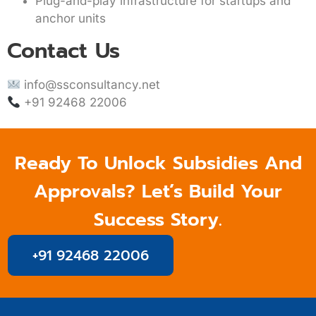
Plug-and-play infrastructure for startups and
anchor units
Contact Us
info@ssconsultancy.net
+91 92468 22006
Ready To Unlock Subsidies And
Approvals? Let’s Build Your
Success Story.
+91 92468 22006