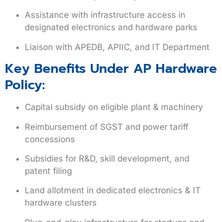
Assistance with infrastructure access in
designated electronics and hardware parks
Liaison with APEDB, APIIC, and IT Department
Key Benefits Under AP Hardware
Policy:
Capital subsidy on eligible plant & machinery
Reimbursement of SGST and power tariff
concessions
Subsidies for R&D, skill development, and
patent filing
Land allotment in dedicated electronics & IT
hardware clusters