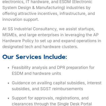
electronics, IT hardware, and ESDM (Electronic
System Design & Manufacturing)
industries by
offering attractive incentives, infrastructure, and
innovation support.
At
SS Industrial Consultancy
, we assist startups,
MSMEs, and large enterprises in leveraging the AP
Hardware Policy to set up and expand operations in
designated tech and hardware clusters.
Our Services Include:
Feasibility analysis and DPR preparation for
ESDM and hardware units
Guidance on availing capital subsidies, interest
subsidies, and SGST reimbursements
Support for approvals, registrations, and
clearances through the Single Desk Portal