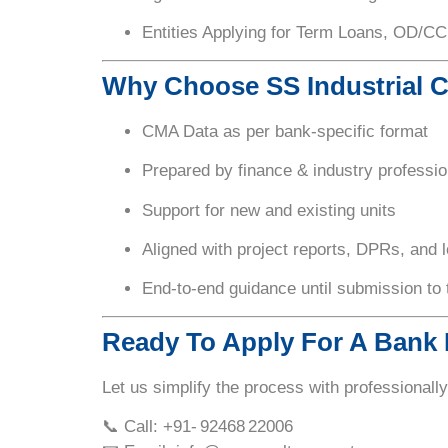
Entities Applying for Term Loans, OD/CC
Why Choose SS Industrial 
CMA Data as per
bank-specific format
Prepared by
finance & industry professio
Support for new and existing units
Aligned with
project reports, DPRs, and 
End-to-end guidance until submission to
Ready To Apply For A Bank
Let us simplify the process with professionall
📞 Call: +91- 92468 22006