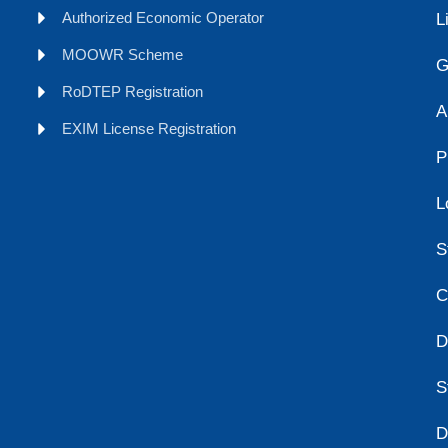
Authorized Economic Operator
L
MOOWR Scheme
G
RoDTEP Registration
A
EXIM License Registration
P
L
S
C
D
S
D