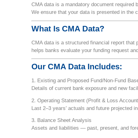
CMA data is a
mandatory document
required 
We ensure that your data is presented in the 
What Is CMA Data?
CMA data is a structured financial report that
helps banks evaluate your funding request an
Our CMA Data Includes:
1. Existing and Proposed Fund/Non-Fund Base
Details of current bank exposure and new facil
2. Operating Statement (Profit & Loss Account
Last 2–3 years’ actuals and future projected 
3. Balance Sheet Analysis
Assets and liabilities — past, present, and for