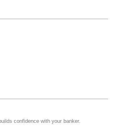
builds confidence with your banker.