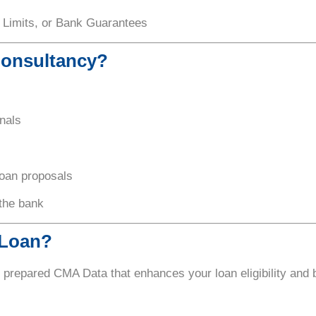
 Limits, or Bank Guarantees
Consultancy?
nals
loan proposals
 the bank
 Loan?
y prepared CMA Data that enhances your loan eligibility and 