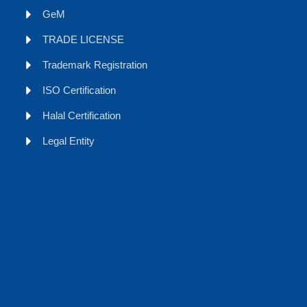
GeM
TRADE LICENSE
Trademark Registration
ISO Certification
Halal Certification
Legal Entity