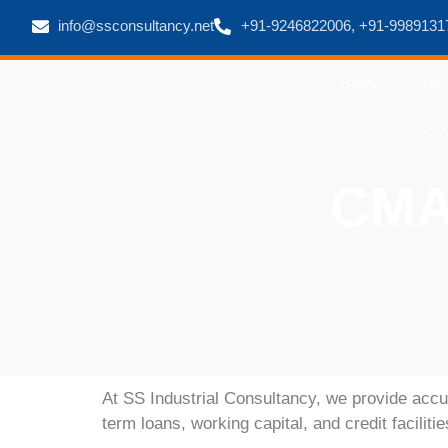
info@ssconsultancy.net
+91-9246822006, +91-9989131
Home
Abo
Sta
CMA 
At
SS Industrial Consultancy
, we provide accu
term loans, working capital, and credit faciliti