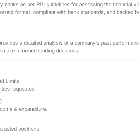
by banks as per
RBI guidelines
for assessing the financial vi
correct format, compliant with bank standards, and backed by
 provides a detailed analysis of a company’s
past performance
d make informed lending decisions.
d Limits
ities requested.
)
income & expenditure.
ecasted positions.