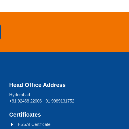
Head Office Address
Hyderabad
+91 92468 22006 +91 9989131752
Certificates
FSSAI Certificate