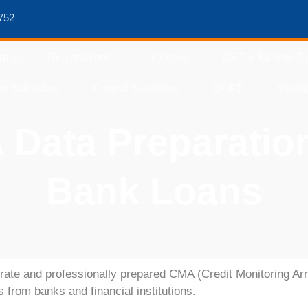
752
ut us
Registrations
Licences
GST & Income T
te Subsidies
Central Subsidies
DGFT
Startu
Data Preparatio
Bank Loans
rate and professionally prepared
CMA (Credit Monitoring Ar
es from banks and financial institutions.