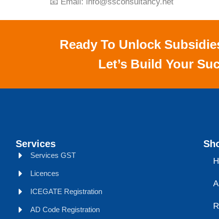
📧 Email:
info@ssconsultancy.net
Ready To Unlock Subsidie
Let’s Build Your Suc
Services
Sho
Services GST
H
Licences
A
ICEGATE Registration
R
AD Code Registration