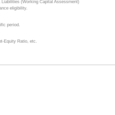
 Liabilities (Working Capital Assessment)
nce eligibility.
fic period.
t-Equity Ratio, etc.