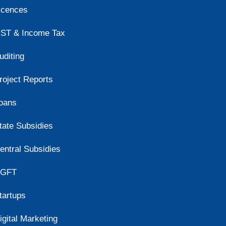
icences
ST & Income Tax
uditing
roject Reports
oans
tate Subsidies
entral Subsidies
GFT
tartups
igital Marketing