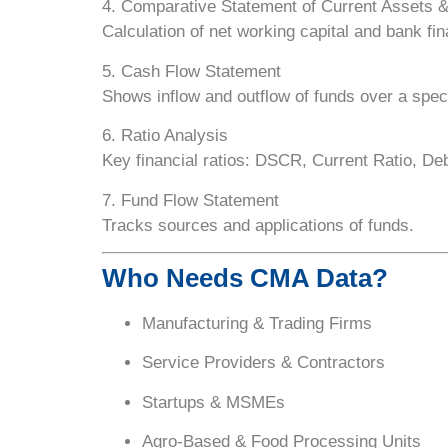
4. Comparative Statement of Current Assets &
Calculation of net working capital and bank fina
5. Cash Flow Statement
Shows inflow and outflow of funds over a speci
6. Ratio Analysis
Key financial ratios: DSCR, Current Ratio, Deb
7. Fund Flow Statement
Tracks sources and applications of funds.
Who Needs CMA Data?
Manufacturing & Trading Firms
Service Providers & Contractors
Startups & MSMEs
Agro-Based & Food Processing Units