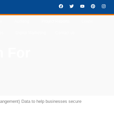
ax
Auditing
Project Reports
Loans
ps
Digital Marketing
Contact us
n For
rangement) Data
to help businesses secure