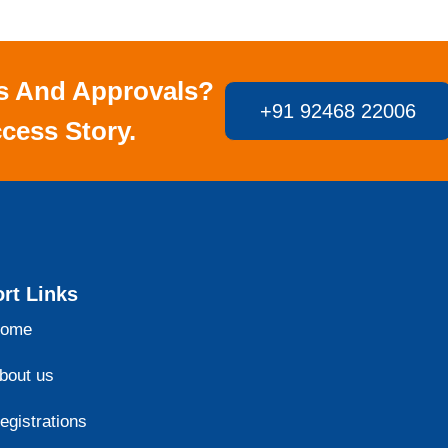
s And Approvals?
+91 92468 22006
cess Story.
rt Links
ome
bout us
egistrations