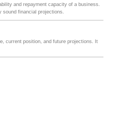
ability and repayment capacity of a business.
 sound financial projections.
, current position, and future projections
. It