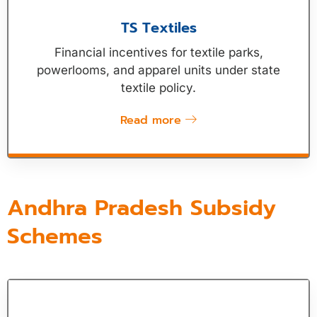
TS Textiles
Financial incentives for textile parks,
powerlooms, and apparel units under state
textile policy.
Read more
Andhra Pradesh Subsidy
Schemes