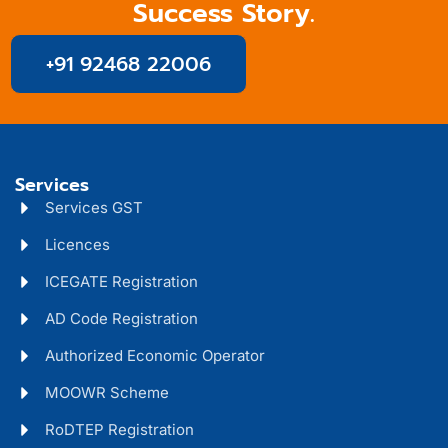
Success Story.
+91 92468 22006
Services
Services GST
Licences
ICEGATE Registration
AD Code Registration
Authorized Economic Operator
MOOWR Scheme
RoDTEP Registration