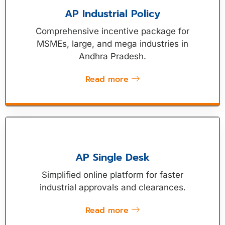
AP Industrial Policy
Comprehensive incentive package for
MSMEs, large, and mega industries in
Andhra Pradesh.
Read more
AP Single Desk
Simplified online platform for faster
industrial approvals and clearances.
Read more