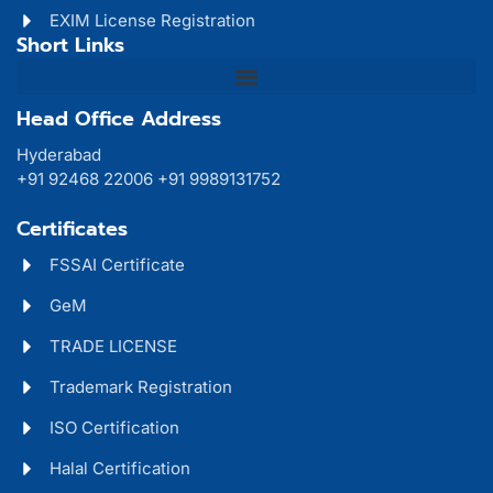
EXIM License Registration
Short Links
Head Office Address
Hyderabad
+91 92468 22006 +91 9989131752
Certificates
FSSAI Certificate
GeM
TRADE LICENSE
Trademark Registration
ISO Certification
Halal Certification