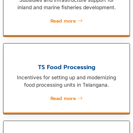
Subsidies and infrastructure support for
inland and marine fisheries development.
Read more
TS Food Processing
Incentives for setting up and modernizing
food processing units in Telangana.
Read more