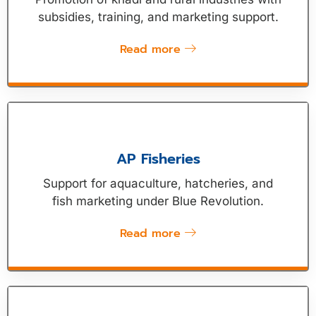
subsidies, training, and marketing support.
Read more
AP Fisheries
Support for aquaculture, hatcheries, and
fish marketing under Blue Revolution.
Read more