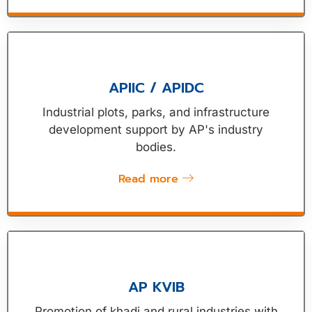
APIIC / APIDC
Industrial plots, parks, and infrastructure
development support by AP's industry
bodies.
Read more
AP KVIB
Promotion of khadi and rural industries with