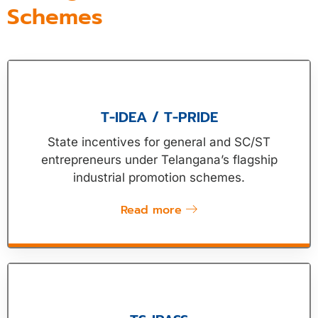
Schemes
T-IDEA / T-PRIDE
State incentives for general and SC/ST
entrepreneurs under Telangana’s flagship
industrial promotion schemes.
Read more