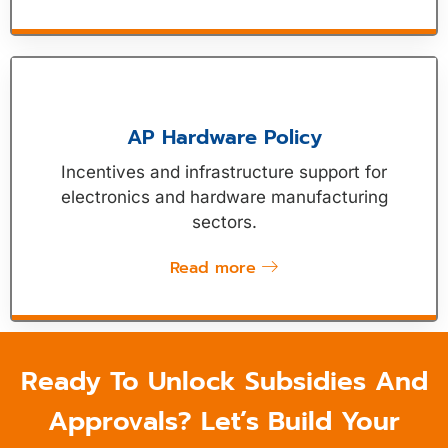
AP Hardware Policy
Incentives and infrastructure support for
electronics and hardware manufacturing
sectors.
Read more
Ready To Unlock Subsidies And
Approvals? Let’s Build Your