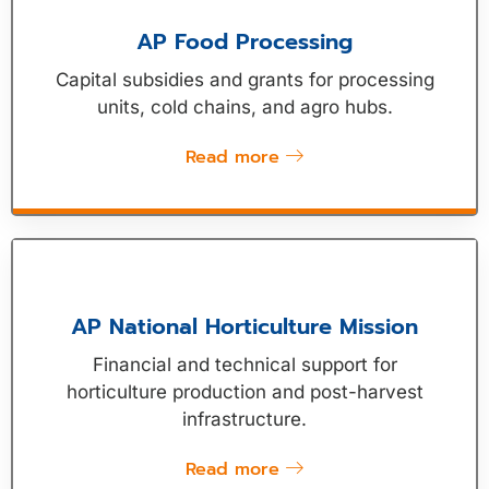
AP Food Processing
Capital subsidies and grants for processing
units, cold chains, and agro hubs.
Read more
AP National Horticulture Mission
Financial and technical support for
horticulture production and post-harvest
infrastructure.
Read more