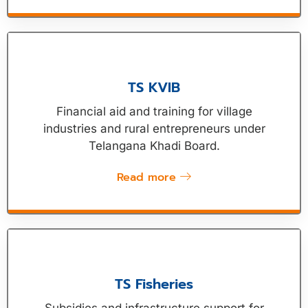
TS KVIB
Financial aid and training for village
industries and rural entrepreneurs under
Telangana Khadi Board.
Read more
TS Fisheries