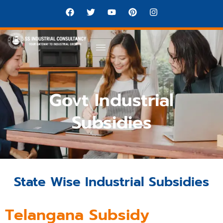
Govt Industrial
Subsidies
State Wise Industrial Subsidies
Telangana Subsidy