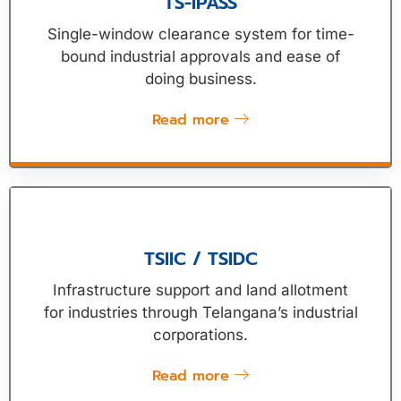
TS-IPASS
Single-window clearance system for time-
bound industrial approvals and ease of
doing business.
Read more
TSIIC / TSIDC
Infrastructure support and land allotment
for industries through Telangana’s industrial
corporations.
Read more