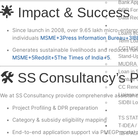
Bank App
🌟
Impact & Success
DPR For
Data Req
Loans
Since launch in
2008
, over
9.65 lakh micro-enterpr
Loans fr
individuals
MSME
+3
Press Information Bureau
+3
IB
Term Loa
CGTMS
Generates sustainable livelihoods and reduces rur
Stand-Up
MSME
+5
Reddit
+5
The Times of India
+5
.
MUDRA 
Loan in 
🛠️
SS Consultancy’s 
Venture 
CC Rene
Liaison 
We at
SS Consultancy
provide comprehensive assistance
SIDBI L
Project Profiling & DPR preparation
State Subsi
TS STA
Category & subsidy eligibility mapping
T-IDEA /
End-to-end
application support via PMEGP portal o
TS-iPAS