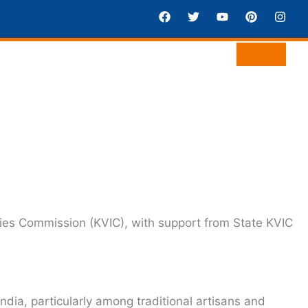
ries Commission (KVIC)
, with support from State KVIC
ndia, particularly among traditional artisans and