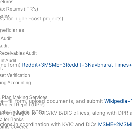
eturns
ax Returns (ITR’s)
Gains
ss for higher-cost projects)
neficiaries
t
 Audit
Audit
Receivables Audit
nt Audit
ine form)
Reddit
+3
MSME
+3
Reddit
+3
Navbharat Times
+
it
et Verification
ing Accounting
rts
 Plan Making Services
site—fill form, upload documents, and submit
Wikipedia
+
 Project Report (DPR)
able / Industrial DPRs
nal languages to KVIC/KVIB/DIC offices, along with DP
 for Banks
ations in coordination with KVIC and DICs
MSME
+2
MSM
Points Covered