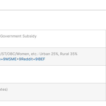
Government Subsidy
C/ST/OBC/Women, etc.: Urban 25%, Rural 35%
e
+9
MSME
+9
Reddit
+9
IBEF
ates)