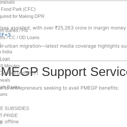
raisals
 Food Park (CFC)
uired for Making DPR
ises
assisted, with over ₹25,263 crore in margin mone
om Banks / FIs
EF
+3
.
ns / CC / OD Loans
E
al‑urban migration—latest media coverage highlights su
 India
Loan
59 Minutes
PMEGP Support Servic
Capital Fund (VCF)
wals
with Banks
 to entrepreneurs seeking to avail PMEGP benefits:
oans
dies
TE SUBSIDIES
 T-PRIDE
r offline
S