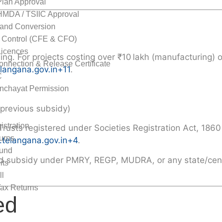
Plan Approval
MDA / TSIIC Approval
and Conversion
n Control (CFE & CFO)
Licences
ing. For projects costing over ₹10 lakh (manufacturing) 
nnection & Release Certificate
elangana.gov.in
+11
.
C
nchayat Permission
me Tax
 previous subsidy)
stration
Trusts registered under Societies Registration Act, 1860
urns
.telangana.gov.in
+4
.
und
ailed subsidy under PMRY, REGP, MUDRA, or any state/ce
its
ll
ax Returns
ed