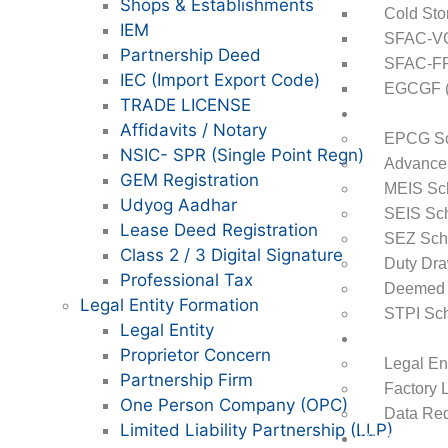
Shops & Establishments
Cold Sto
IEM
SFAC-VCA
Partnership Deed
SFAC-FPO
IEC (Import Export Code)
EGCGF (E
TRADE LICENSE
DGFT
Affidavits / Notary
EPCG S
NSIC- SPR (Single Point Regn)
Advance 
GEM Registration
MEIS S
Udyog Aadhar
SEIS Sc
Lease Deed Registration
SEZ Sc
Class 2 / 3 Digital Signature
Duty Dr
Professional Tax
Deemed 
Legal Entity Formation
STPI Sc
Legal Entity
Startups
Proprietor Concern
Legal En
Partnership Firm
Factory 
One Person Company (OPC)
Data Req
Limited Liability Partnership (LLP)
Digital Mark