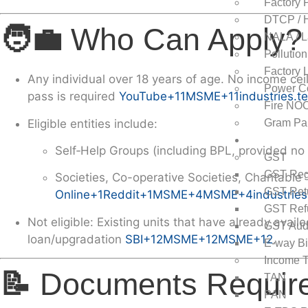
Factory 
DTCP / H
🧑‍💼
Who Can Apply?
NALA / L
Pollutio
Factory 
Any individual over
18 years
of age. No income ceil
Power Co
pass
is required
YouTube
+11
MSME
+11
industries.t
Fire NO
Eligible entities include:
Gram Pa
GST & Inco
Self‑Help Groups (including BPL, provided no
GST
GST Regi
Societies, Co-operative Societies, Charitable 
GST Ret
Online
+1
Reddit
+1
MSME
+4
MSME
+4
industries
GST Ref
Not eligible
: Existing units that have already av
GST Aud
loan/upgradation
SBI
+12
MSME
+12
MSME
+12
.
E-way Bi
Income T
📝
Documents Requir
TAN
PAN