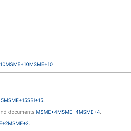
10
MSME
+10
MSME
+10
15
MSME
+15
SBI
+15
.
R and documents
MSME
+4
MSME
+4
MSME
+4
.
E
+2
MSME
+2
.