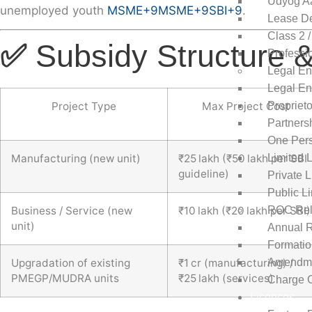
Udyog A
unemployed youth
MSME
+9
MSME
+9
SBI
+9
.
Lease De
Class 2 /
✅
Subsidy Structure &
Professi
Legal En
Legal Ent
Propriet
Project Type
Max Project Cost
Partners
One Per
Limited L
Manufacturing (new unit)
₹25 lakh (₹50 lakh per SBI
guideline)
Private 
Public L
ROC Rel
Business / Service (new
₹10 lakh (₹20 lakh per SBI)
unit)
Annual R
Formati
Amendme
Upgradation of existing
₹1 cr (manufacturing) /
PMEGP/MUDRA units
₹25 lakh (services)
Charge C
Licences