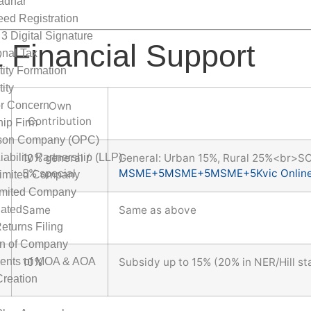
adhar
ed Registration
 3 Digital Signature
 Financial Support
onal Tax
tity Formation
ity
or Concern
Own
Contribution
hip Firm
son Company (OPC)
iability Partnership (LLP)
10% general /
General: Urban 15%, Rural 25%<br>S
5% special
MSME
+5
MSME
+5
MSME
+5
Kvic Onlin
Limited Company
imited Company
ated
Same
Same as above
eturns Filing
on of Company
nts of MOA & AOA
10%
Subsidy up to 15% (20% in NER/Hill st
reation