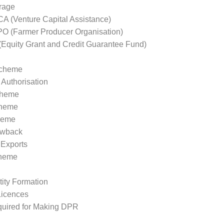
rage
 (Venture Capital Assistance)
 (Farmer Producer Organisation)
quity Grant and Credit Guarantee Fund)
cheme
Authorisation
cheme
heme
heme
awback
Exports
heme
tity Formation
Licences
uired for Making DPR
eting