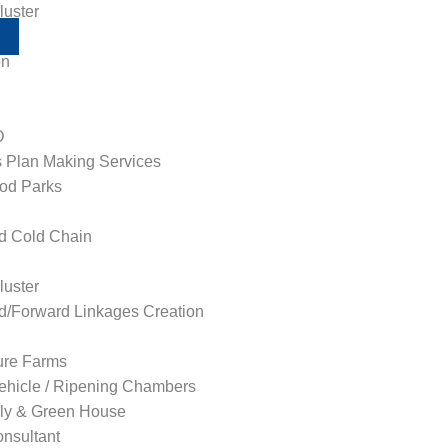
uster
on
D
 Plan Making Services
od Parks
ed Cold Chain
uster
/Forward Linkages Creation
ture Farms
ehicle / Ripening Chambers
ly & Green House
nsultant