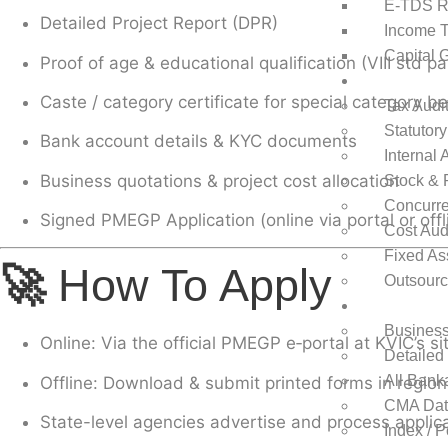
E-TDS R
Detailed Project Report (DPR)
Income T
Capital 
Proof of age & educational qualification (VIII std pa
Auditing
Caste / category certificate for special category be
Tax Audi
Statutory
Bank account details & KYC documents
Internal 
Business quotations & project cost allocation
Stock & 
Concurre
Signed PMEGP Application (online via portal or offl
Cost Aud
Fixed Ass
🚀
How To Apply
Outsourc
Project Repo
Business
Online
: Via the official PMEGP e‑portal at KVIC’s 
Detailed
All Bank
Offline
: Download & submit printed forms in regio
CMA Data
State-level agencies advertise and process applic
Index / 