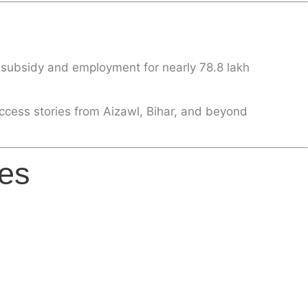
y subsidy and employment for nearly
78.8 lakh
ccess stories from Aizawl, Bihar, and beyond
es