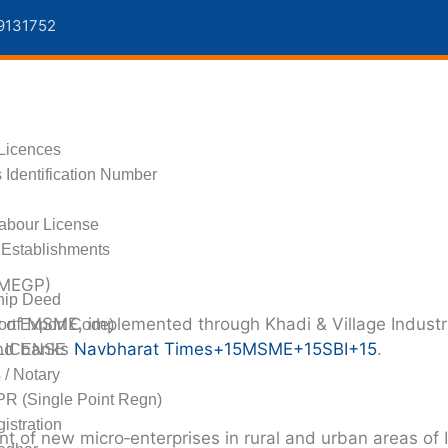
9131752
s
Licences
 Identification Number
Labour License
Establishments
PMEGP)
hip Deed
y of MSME
, implemented through
Khadi & Village Indust
ort Export Code)
and banks
Navbharat Times
+15
MSME
+15
SBI
+15
.
LICENSE
s / Notary
R (Single Point Regn)
stration
t of new micro‑enterprises in rural and urban areas of I