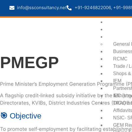
info@ssconsultancy.net
+91-9246822006, +91-998
Home
About us
Registration
General 
Business
PMEGP
RCMC
Trade / 
Shops & 
IEM
Prime Minister’s Employment Generation Programme (
Partners
A flagship credit‑linked subsidy initiative by the
Ministr
IEC (Imp
Directorates, KVIBs, District Industries Centres (DICs) 
TRADE 
Affidavit
🎯
Objective
NSIC- SP
GEM Regi
To promote self‑employment by facilitating establishmen