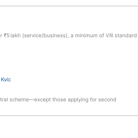
or ₹5 lakh (service/business), a minimum of
VIII standard
Kvic
ntral scheme—except those applying for second