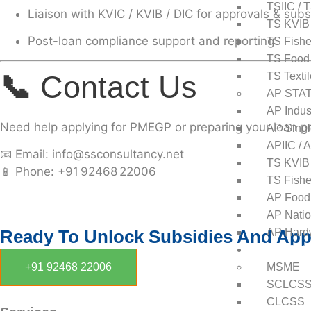
TSIIC / 
Liaison with KVIC / KVIB / DIC for approvals & subs
TS KVIB
Post-loan compliance support and reporting
TS Fishe
TS Food
📞
Contact Us
TS Texti
AP STA
AP Indust
Need help applying for PMEGP or preparing your loan pr
AP Singl
APIIC / 
📧
Email:
info@ssconsultancy.net
TS KVIB
📱
Phone:
+91 92468 22006
TS Fishe
AP Food
AP Natio
Ready To Unlock Subsidies And Appr
AP Hardw
Central Sub
+91 92468 22006
MSME
SCLCS
CLCSS