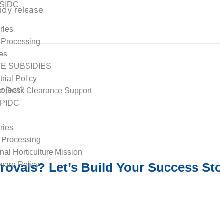
TSIDC
idy release
ries
 Processing
les
TE SUBSIDIES
rial Policy
oject?
e Desk Clearance Support
APIDC
ries
 Processing
nal Horticulture Mission
ovals? Let’s Build Your Success Sto
are Policy
sidies
S