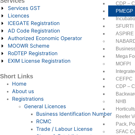
Services
CDP – Cl
Services GST
PMEGP
Licences
Incubati
ICEGATE Registration
SFURTI
AD Code Registration
ASPIRE
Authorized Economic Operator
NABAR
MOOWR Scheme
Business
RoDTEP Registration
Mega Fo
EXIM License Registration
MOFPI
Integrat
Short Links
CEFPC
Home
CDP – Cl
About us
Backward
Registrations
NHB
General Licences
Horticul
Business Identification Number
Reefer V
RCMC
Pack, Po
Trade / Labour License
SFAC Co