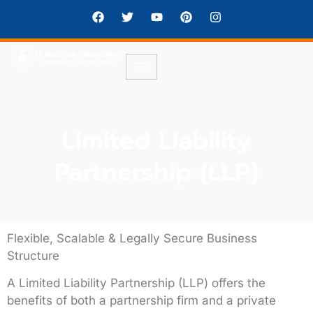
Limited Liability
Partnership (LLP)
Flexible, Scalable & Legally Secure Business
Structure
A
Limited Liability Partnership (LLP)
offers the
benefits of both a partnership firm and a private