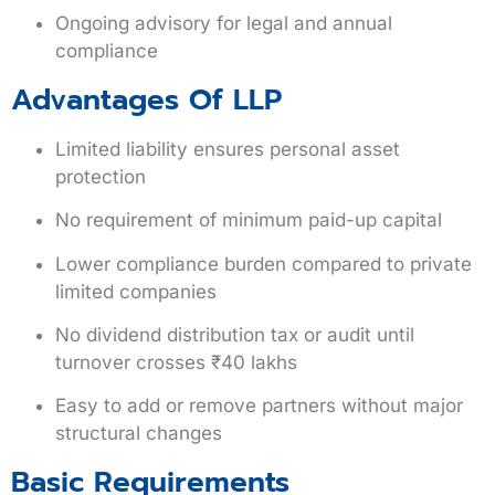
Ongoing advisory for legal and annual
compliance
Advantages Of LLP
Limited liability ensures personal asset
protection
No requirement of minimum paid-up capital
Lower compliance burden compared to private
limited companies
No dividend distribution tax or audit until
turnover crosses ₹40 lakhs
Easy to add or remove partners without major
structural changes
Basic Requirements