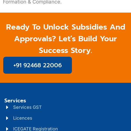
Formation & Compliance.
Ready To Unlock Subsidies And
Approvals? Let’s Build Your
Success Story.
+91 92468 22006
Services
Services GST
Licences
ICEGATE Registration