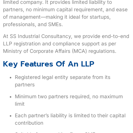
limited company. It provides limited liability to
partners, no minimum capital requirement, and ease
of management—making it ideal for startups,
professionals, and SMEs.
At
SS Industrial Consultancy
, we provide end-to-end
LLP registration and compliance support as per
Ministry of Corporate Affairs (MCA) regulations.
Key Features Of An LLP
Registered legal entity separate from its
partners
Minimum two partners required, no maximum
limit
Each partner’s liability is limited to their capital
contribution