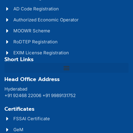
AD Code Registration
Authorized Economic Operator
MOOWR Scheme
RoDTEP Registration
EXIM License Registration
Short Links
Head Office Address
Hyderabad
+91 92468 22006 +91 9989131752
Certificates
FSSAI Certificate
GeM