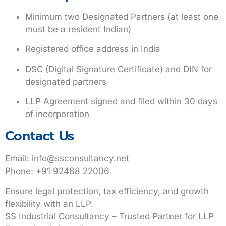
Minimum two Designated Partners (at least one
must be a resident Indian)
Registered office address in India
DSC (Digital Signature Certificate) and DIN for
designated partners
LLP Agreement signed and filed within 30 days
of incorporation
Contact Us
Email
:
info@ssconsultancy.net
Phone
: +91 92468 22006
Ensure legal protection, tax efficiency, and growth
flexibility with an LLP.
SS Industrial Consultancy – Trusted Partner for LLP