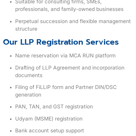
Suitable for consulting firms, SMEs,
professionals, and family-owned businesses
Perpetual succession and flexible management
structure
Our LLP Registration Services
Name reservation via MCA RUN platform
Drafting of LLP Agreement and incorporation
documents
Filing of FiLLiP form and Partner DIN/DSC
generation
PAN, TAN, and GST registration
Udyam (MSME) registration
Bank account setup support