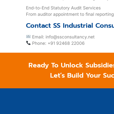
End-to-End Statutory Audit Services
From auditor appointment to final reportin
Contact SS Industrial Cons
Email:
info@ssconsultancy.net
Phone: +91 92468 22006
Ready To Unlock Subsidie
Let’s Build Your Su