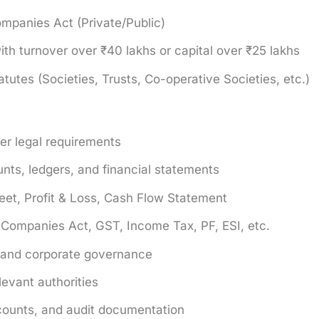
mpanies Act (Private/Public)
th turnover over ₹40 lakhs or capital over ₹25 lakhs
tutes (Societies, Trusts, Co-operative Societies, etc.)
er legal requirements
unts, ledgers, and financial statements
eet, Profit & Loss, Cash Flow Statement
: Companies Act, GST, Income Tax, PF, ESI, etc.
s and corporate governance
evant authorities
counts, and audit documentation