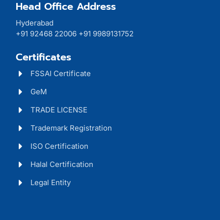
Head Office Address
Hyderabad
+91 92468 22006 +91 9989131752
Certificates
FSSAI Certificate
GeM
TRADE LICENSE
Trademark Registration
ISO Certification
Halal Certification
Legal Entity