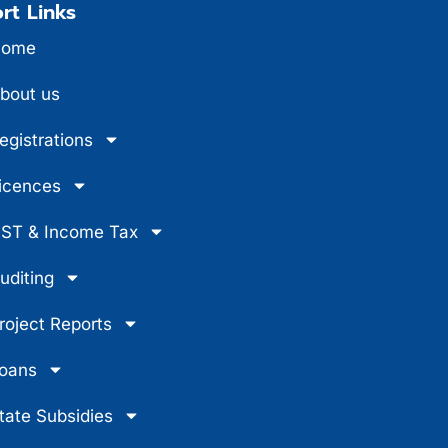
rt Links
ome
bout us
egistrations
icences
ST & Income Tax
uditing
roject Reports
oans
tate Subsidies