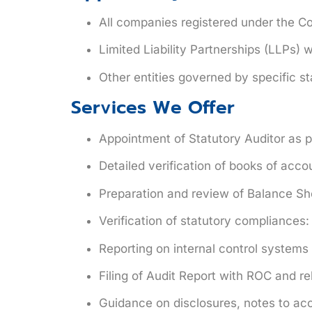
All companies
registered under the Co
Limited Liability Partnerships (LLPs)
wi
Other entities
governed by specific sta
Services We Offer
Appointment of Statutory Auditor as p
Detailed verification of books of acco
Preparation and review of Balance Sh
Verification of statutory compliances
Reporting on internal control system
Filing of
Audit Report
with ROC and rel
Guidance on disclosures, notes to ac