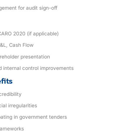
ement for audit sign-off
ARO 2020 (if applicable)
 P&L, Cash Flow
reholder presentation
d internal control improvements
fits
redibility
al irregularities
ipating in government tenders
frameworks