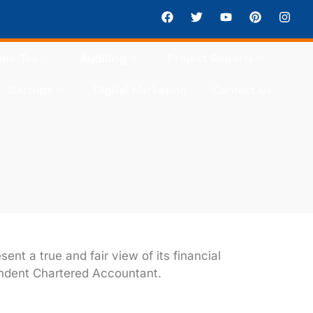
ome Tax
Auditing
Project Reports
Startups
Digital Marketing
Contact us
nt a true and fair view of its financial
ndent Chartered Accountant.