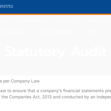
9131752
t us
Registrations
Licences
GST & Inc
ate Subsidies
Central Subsidies
DGFT
Statutory Audit
 as per Company Law
aw to ensure that a company’s financial statements prese
f the
Companies Act, 2013
and conducted by an indepe