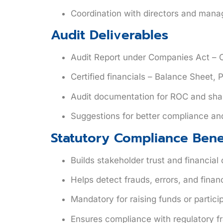
Coordination with directors and manag
Audit Deliverables
Audit Report
under Companies Act – C
Certified financials – Balance Sheet,
Audit documentation for ROC and sha
Suggestions for better compliance an
Statutory Compliance Bene
Builds stakeholder trust and financial c
Helps detect frauds, errors, and financi
Mandatory for raising funds or partic
Ensures compliance with regulatory 