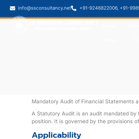
info@ssconsultancy.net
+91-9246822006, +91-998
Home
Abou
Loans
St
Mandatory Audit of Financial Statements
A
Statutory Audit
is an audit mandated by l
position. It is governed by the provisions o
Applicability