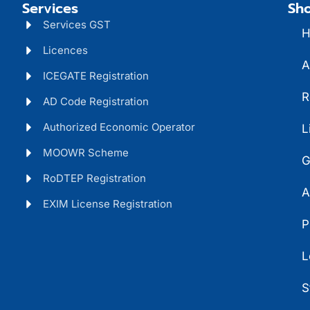
Services
Sho
Services GST
H
Licences
A
ICEGATE Registration
R
AD Code Registration
Authorized Economic Operator
L
MOOWR Scheme
G
RoDTEP Registration
A
EXIM License Registration
P
L
S