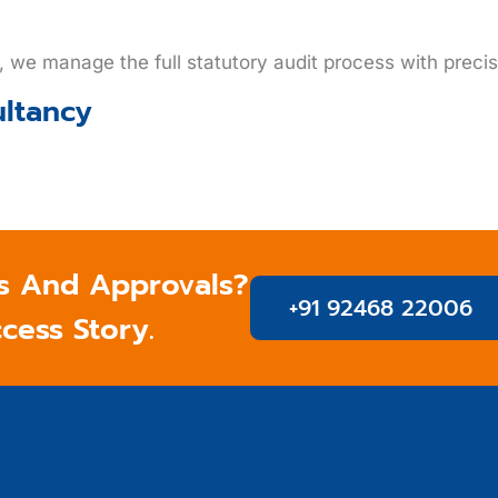
g, we manage the full statutory audit process with preci
ultancy
s And Approvals?
+91 92468 22006
ccess Story.