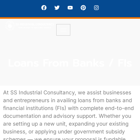
Loans From Banks / FIs
At
SS Industrial Consultancy
, we assist businesses
and entrepreneurs in availing
loans from banks and
financial institutions (FIs)
with complete end-to-end
documentation and advisory support. Whether you
are setting up a new unit, expanding your existing
business, or applying under government subsidy
schemes — we ensure your proposal is
fundable,