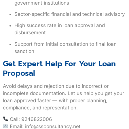
government institutions
Sector-specific financial and technical advisory
High success rate in loan approval and
disbursement
Support from initial consultation to final loan
sanction
Get Expert Help For Your Loan
Proposal
Avoid delays and rejection due to incorrect or
incomplete documentation. Let us help you
get your
loan approved faster
— with proper planning,
compliance, and representation.
Call:
9246822006
Email:
info@ssconsultancy.net