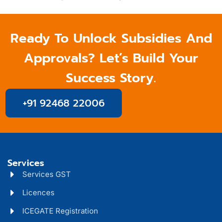
Ready To Unlock Subsidies And
Approvals? Let’s Build Your
Success Story.
+91 92468 22006
Services
Services GST
Licences
ICEGATE Registration