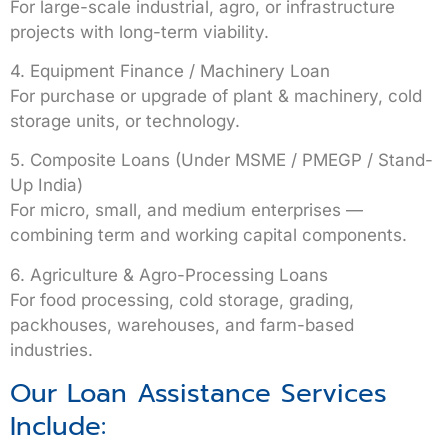
For large-scale industrial, agro, or infrastructure
projects with long-term viability.
4. Equipment Finance / Machinery Loan
For purchase or upgrade of plant & machinery, cold
storage units, or technology.
5. Composite Loans (Under MSME / PMEGP / Stand-
Up India)
For micro, small, and medium enterprises —
combining term and working capital components.
6. Agriculture & Agro-Processing Loans
For food processing, cold storage, grading,
packhouses, warehouses, and farm-based
industries.
Our Loan Assistance Services
Include: