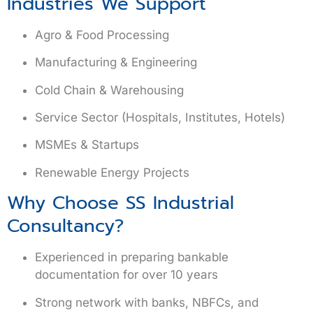
Industries We Support
Agro & Food Processing
Manufacturing & Engineering
Cold Chain & Warehousing
Service Sector (Hospitals, Institutes, Hotels)
MSMEs & Startups
Renewable Energy Projects
Why Choose SS Industrial
Consultancy?
Experienced in preparing
bankable
documentation
for over 10 years
Strong network with banks, NBFCs, and