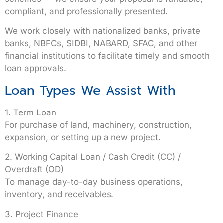
compliant, and professionally presented.
We work closely with
nationalized banks, private
banks, NBFCs, SIDBI, NABARD, SFAC
, and other
financial institutions to facilitate timely and smooth
loan approvals.
Loan Types We Assist With
1. Term Loan
For purchase of land, machinery, construction,
expansion, or setting up a new project.
2. Working Capital Loan / Cash Credit (CC) /
Overdraft (OD)
To manage day-to-day business operations,
inventory, and receivables.
3. Project Finance