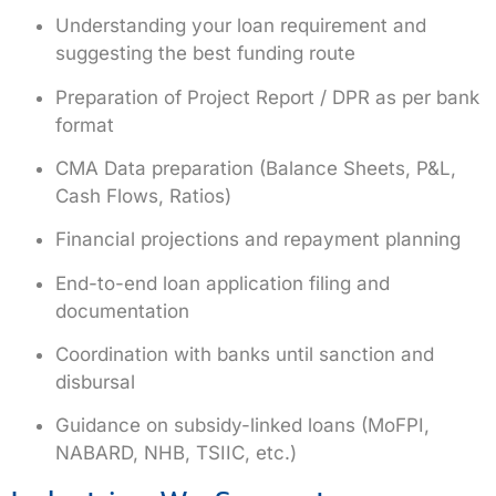
Understanding your loan requirement and
suggesting the best funding route
Preparation of
Project Report / DPR
as per bank
format
CMA Data preparation
(Balance Sheets, P&L,
Cash Flows, Ratios)
Financial projections and repayment planning
End-to-end
loan application filing and
documentation
Coordination with banks until sanction and
disbursal
Guidance on
subsidy-linked loans
(MoFPI,
NABARD, NHB, TSIIC, etc.)