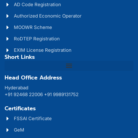
AD Code Registration
Authorized Economic Operator
MOOWR Scheme
RoDTEP Registration
EXIM License Registration
Short Links
Head Office Address
Hyderabad
+91 92468 22006 +91 9989131752
Certificates
FSSAI Certificate
GeM