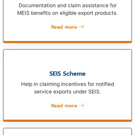
Documentation and claim assistance for
MEIS benefits on eligible export products.
Read more
SEIS Scheme
Help in claiming incentives for notified
service exports under SEIS.
Read more