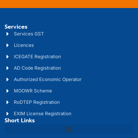
Services
Services GST
Licences
ICEGATE Registration
AD Code Registration
Authorized Economic Operator
MOOWR Scheme
RoDTEP Registration
EXIM License Registration
Short Links