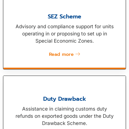
SEZ Scheme
Advisory and compliance support for units
operating in or proposing to set up in
Special Economic Zones.
Read more
Duty Drawback
Assistance in claiming customs duty
refunds on exported goods under the Duty
Drawback Scheme.