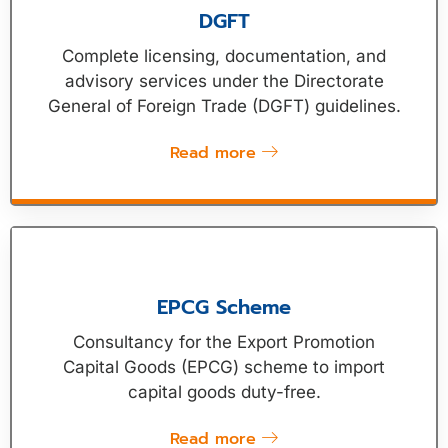
DGFT
Complete licensing, documentation, and
advisory services under the Directorate
General of Foreign Trade (DGFT) guidelines.
Read more
EPCG Scheme
Consultancy for the Export Promotion
Capital Goods (EPCG) scheme to import
capital goods duty-free.
Read more