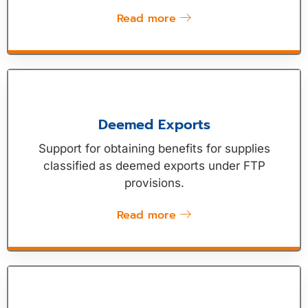
Read more
Deemed Exports
Support for obtaining benefits for supplies
classified as deemed exports under FTP
provisions.
Read more