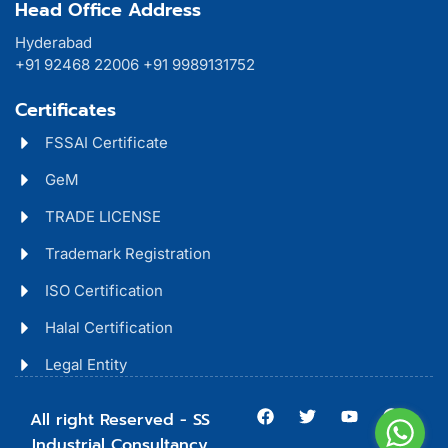
Head Office Address
Hyderabad
+91 92468 22006 +91 9989131752
Certificates
FSSAI Certificate
GeM
TRADE LICENSE
Trademark Registration
ISO Certification
Halal Certification
Legal Entity
All right Reserved - SS
Industrial Consultancy