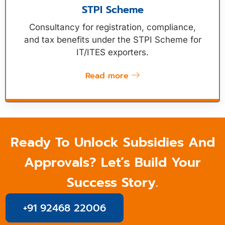
STPI Scheme
Consultancy for registration, compliance,
and tax benefits under the STPI Scheme for
IT/ITES exporters.
Read more
Ready To Unlock Subsidies And
Approvals? Let’s Build Your
Success Story.
+91 92468 22006