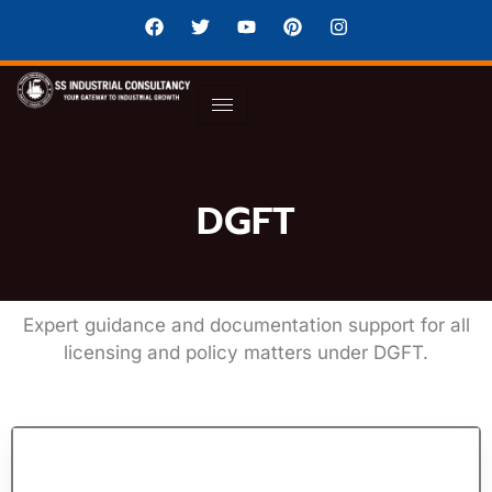
DGFT
Expert guidance and documentation support for all
licensing and policy matters under DGFT.