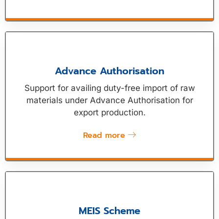
Advance Authorisation
Support for availing duty-free import of raw
materials under Advance Authorisation for
export production.
Read more
MEIS Scheme